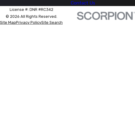
Contact Us
License #: DNR #RC342
© 2026 All Rights Reserved.
Site Map
Privacy Policy
Site Search