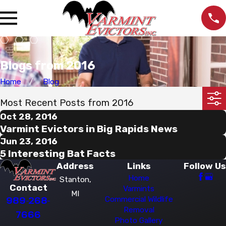
Blogs from 2016
Home
Blog
Most Recent Posts from 2016
Oct 28, 2016
Varmint Evictors in Big Rapids News
Jun 23, 2016
5 Interesting Bat Facts
Address
Links
Follow Us
Home
Stanton,
Contact
Varmints
MI
989-268-
Commercial Wildlife
Removal
7666
Photo Gallery