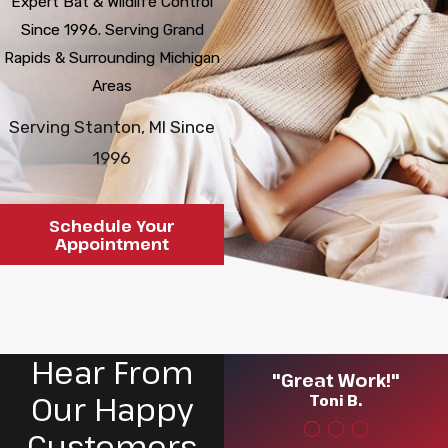
Expert Bat & Wildlife Control
Since 1996. Serving Grand
Rapids & Surrounding Michigan
Areas
Serving Stanton, MI Since
1996
Schedule Your
Appointment
Hear From
"Great Work!"
Our Happy
Toni B.
Customers