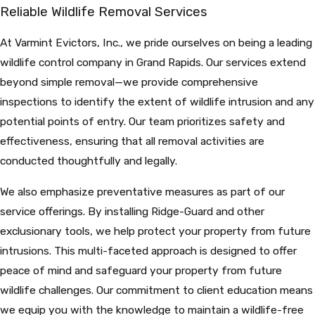
Reliable Wildlife Removal Services
At Varmint Evictors, Inc., we pride ourselves on being a leading
wildlife control company in Grand Rapids. Our services extend
beyond simple removal—we provide comprehensive
inspections to identify the extent of wildlife intrusion and any
potential points of entry. Our team prioritizes safety and
effectiveness, ensuring that all removal activities are
conducted thoughtfully and legally.
We also emphasize preventative measures as part of our
service offerings. By installing Ridge-Guard and other
exclusionary tools, we help protect your property from future
intrusions. This multi-faceted approach is designed to offer
peace of mind and safeguard your property from future
wildlife challenges. Our commitment to client education means
we equip you with the knowledge to maintain a wildlife-free