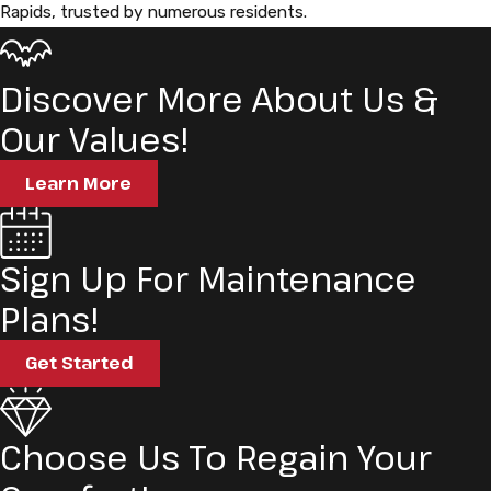
Rapids, trusted by numerous residents.
Discover More About Us &
Our Values!
Learn More
Sign Up For Maintenance
Plans!
Get Started
Choose Us To Regain Your