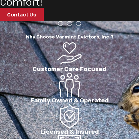
Comfort!
Contact Us
Why Choose Varmint Evictors, Inc.?
Customer Care Focused
Family Owned & Operated
Licensed & Insured