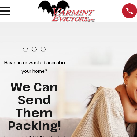
Have an unwanted animal in
your home?
We Can
Send
Them
Packing!