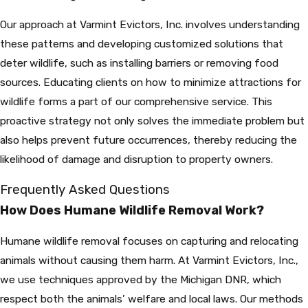
Our approach at Varmint Evictors, Inc. involves understanding
these patterns and developing customized solutions that
deter wildlife, such as installing barriers or removing food
sources. Educating clients on how to minimize attractions for
wildlife forms a part of our comprehensive service. This
proactive strategy not only solves the immediate problem but
also helps prevent future occurrences, thereby reducing the
likelihood of damage and disruption to property owners.
Frequently Asked Questions
How Does Humane Wildlife Removal Work?
Humane wildlife removal focuses on capturing and relocating
animals without causing them harm. At Varmint Evictors, Inc.,
we use techniques approved by the Michigan DNR, which
respect both the animals’ welfare and local laws. Our methods