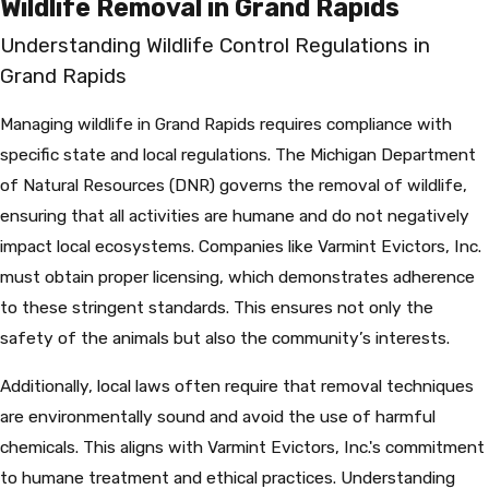
Wildlife Removal in Grand Rapids
Understanding Wildlife Control Regulations in
Grand Rapids
Managing wildlife in Grand Rapids requires compliance with
specific state and local regulations. The Michigan Department
of Natural Resources (DNR) governs the removal of wildlife,
ensuring that all activities are humane and do not negatively
impact local ecosystems. Companies like Varmint Evictors, Inc.
must obtain proper licensing, which demonstrates adherence
to these stringent standards. This ensures not only the
safety of the animals but also the community’s interests.
Additionally, local laws often require that removal techniques
are environmentally sound and avoid the use of harmful
chemicals. This aligns with Varmint Evictors, Inc.'s commitment
to humane treatment and ethical practices. Understanding