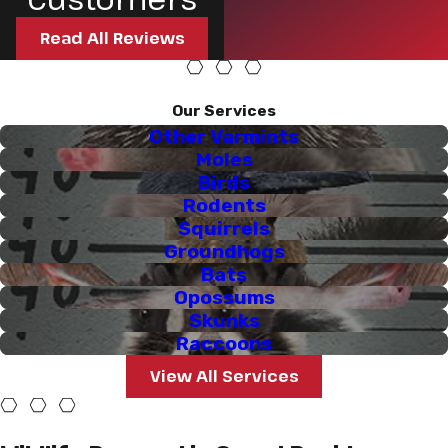
Read All Reviews
Our Services
Other Varmints
Moles
Birds
Rodents
Squirrels
Groundhogs
Bats
Opossums
Skunks
Raccoons
View All Services