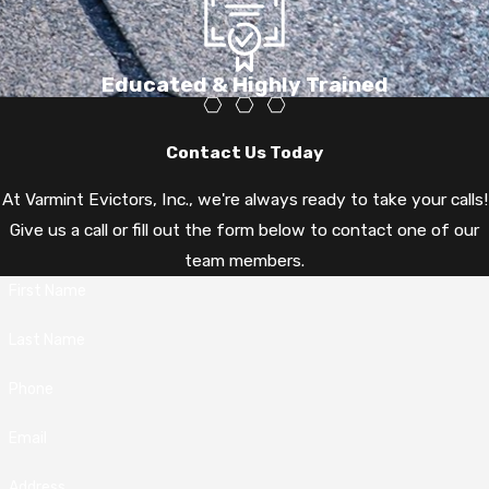
Educated & Highly Trained
Contact Us Today
At Varmint Evictors, Inc., we're always ready to take your calls!
Give us a call or fill out the form below to contact one of our
team members.
First Name
Last Name
Phone
Email
Address