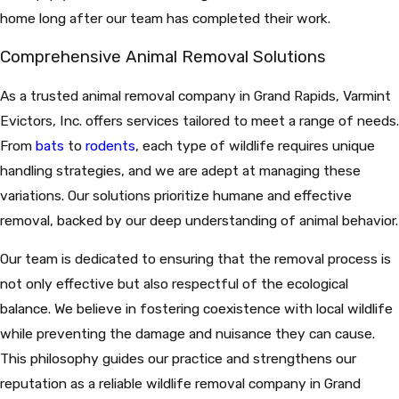
home long after our team has completed their work.
Comprehensive Animal Removal Solutions
As a trusted animal removal company in Grand Rapids, Varmint
Evictors, Inc. offers services tailored to meet a range of needs.
From
bats
to
rodents
, each type of wildlife requires unique
handling strategies, and we are adept at managing these
variations. Our solutions prioritize humane and effective
removal, backed by our deep understanding of animal behavior.
Our team is dedicated to ensuring that the removal process is
not only effective but also respectful of the ecological
balance. We believe in fostering coexistence with local wildlife
while preventing the damage and nuisance they can cause.
This philosophy guides our practice and strengthens our
reputation as a reliable wildlife removal company in Grand