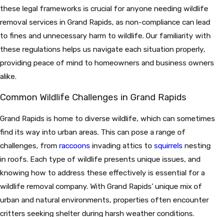
these legal frameworks is crucial for anyone needing wildlife
removal services in Grand Rapids, as non-compliance can lead
to fines and unnecessary harm to wildlife. Our familiarity with
these regulations helps us navigate each situation properly,
providing peace of mind to homeowners and business owners
alike.
Common Wildlife Challenges in Grand Rapids
Grand Rapids is home to diverse wildlife, which can sometimes
find its way into urban areas. This can pose a range of
challenges, from
raccoons
invading attics to
squirrels
nesting
in roofs. Each type of wildlife presents unique issues, and
knowing how to address these effectively is essential for a
wildlife removal company. With Grand Rapids' unique mix of
urban and natural environments, properties often encounter
critters seeking shelter during harsh weather conditions.