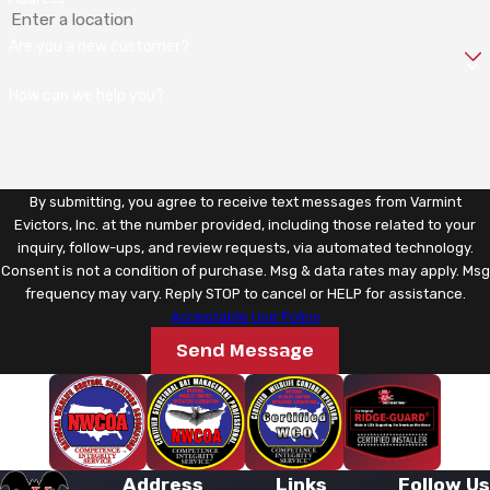
Are you a new customer?
How can we help you?
By submitting, you agree to receive text messages from Varmint
Evictors, Inc. at the number provided, including those related to your
inquiry, follow-ups, and review requests, via automated technology.
Consent is not a condition of purchase. Msg & data rates may apply. Msg
frequency may vary. Reply STOP to cancel or HELP for assistance.
Acceptable Use Policy
Send Message
Address
Links
Follow Us