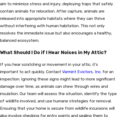
aim to minimize stress and injury, deploying traps that safely
contain animals for relocation. After capture, animals are
released into appropriate habitats where they can thrive
without interfering with human habitation. This not only
resolves the immediate issue but also encourages a healthy,
balanced ecosystem.
What Should I Do if I Hear Noises in My Attic?
If you hear scratching or movement in your attic, it’s
important to act quickly. Contact
Varmint Evictors, Inc.
for an
inspection. Ignoring these signs might lead to more significant
damage over time, as animals can chew through wires and
insulation. Our team will assess the situation, identify the type
of wildlife involved, and use humane strategies for removal.
Ensuring that your home is secure from wildlife incursions will
also involve checking for entry points and sealing them to