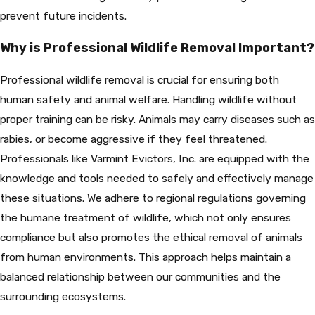
prevent future incidents.
Why is Professional Wildlife Removal Important?
Professional wildlife removal is crucial for ensuring both
human safety and animal welfare. Handling wildlife without
proper training can be risky. Animals may carry diseases such as
rabies, or become aggressive if they feel threatened.
Professionals like Varmint Evictors, Inc. are equipped with the
knowledge and tools needed to safely and effectively manage
these situations. We adhere to regional regulations governing
the humane treatment of wildlife, which not only ensures
compliance but also promotes the ethical removal of animals
from human environments. This approach helps maintain a
balanced relationship between our communities and the
surrounding ecosystems.