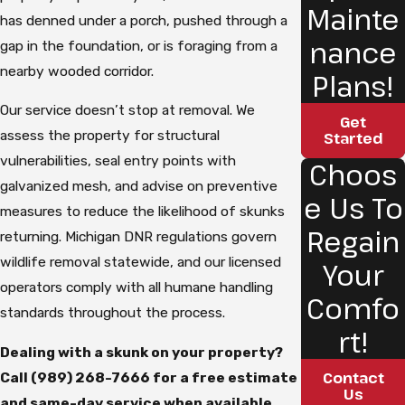
Mainte
has denned under a porch, pushed through a
nance
gap in the foundation, or is foraging from a
nearby wooded corridor.
Plans!
Our service doesn’t stop at removal. We
Get
assess the property for structural
Started
vulnerabilities, seal entry points with
Choos
galvanized mesh, and advise on preventive
e Us To
measures to reduce the likelihood of skunks
Regain
returning. Michigan DNR regulations govern
wildlife removal statewide, and our licensed
Your
operators comply with all humane handling
Comfo
standards throughout the process.
rt!
Dealing with a skunk on your property?
Contact
Call
(989) 268-7666
for a free estimate
Us
and same-day service when available.