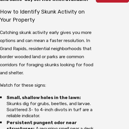
How to Identify Skunk Activity on
Your Property
Catching skunk activity early gives you more
options and can mean a faster resolution. In
Grand Rapids, residential neighborhoods that
border wooded land or parks are common
corridors for foraging skunks looking for food
and shelter.
Watch for these signs:
Small, shallow holes in the lawn:
Skunks dig for grubs, beetles, and larvae.
Scattered 3- to 4-inch divots in turf are a
reliable indicator.
Persistent pungent odor near
structures:
A recurring smell near a deck,