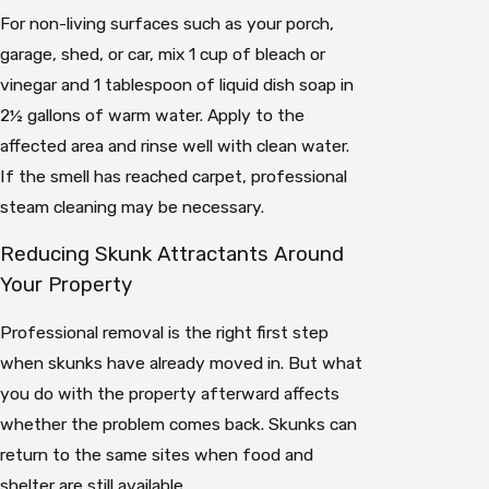
For non-living surfaces such as your porch,
garage, shed, or car, mix 1 cup of bleach or
vinegar and 1 tablespoon of liquid dish soap in
2½ gallons of warm water. Apply to the
affected area and rinse well with clean water.
If the smell has reached carpet, professional
steam cleaning may be necessary.
Reducing Skunk Attractants Around
Your Property
Professional removal is the right first step
when skunks have already moved in. But what
you do with the property afterward affects
whether the problem comes back. Skunks can
return to the same sites when food and
shelter are still available.