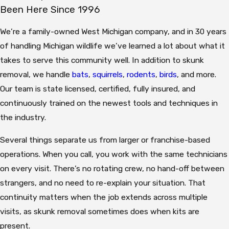
Been Here Since 1996
We’re a family-owned West Michigan company, and in 30 years
of handling Michigan wildlife we’ve learned a lot about what it
takes to serve this community well. In addition to skunk
removal, we handle
bats
,
squirrels
,
rodents
,
birds
, and more.
Our team is state licensed, certified, fully insured, and
continuously trained on the newest tools and techniques in
the industry.
Several things separate us from larger or franchise-based
operations. When you call, you work with the same technicians
on every visit. There’s no rotating crew, no hand-off between
strangers, and no need to re-explain your situation. That
continuity matters when the job extends across multiple
visits, as skunk removal sometimes does when kits are
present.