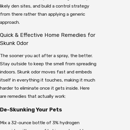
likely den sites, and build a control strategy
from there rather than applying a generic
approach.
Quick & Effective Home Remedies for
Skunk Odor
The sooner you act after a spray, the better.
Stay outside to keep the smell from spreading
indoors. Skunk odor moves fast and embeds
itself in everything it touches, making it much
harder to eliminate once it gets inside. Here
are remedies that actually work:
De-Skunking Your Pets
Mix a 32-ounce bottle of 3% hydrogen