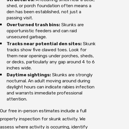
shed, or porch foundation often means a
den has been established, not just a
passing visit.
Overturned trash bins:
Skunks are
opportunistic feeders and can raid
unsecured garbage.
Tracks near potential den sites:
Skunk
tracks show five clawed toes. Look for
them near openings under porches, sheds,
or decks, particularly any gap around 4 to 6
inches wide.
Daytime sightings:
Skunks are strongly
nocturnal. An adult moving around during
daylight hours can indicate rabies infection
and warrants immediate professional
attention.
Our free in-person estimates include a full
property inspection for skunk activity. We
assess where activity is occurring, identify