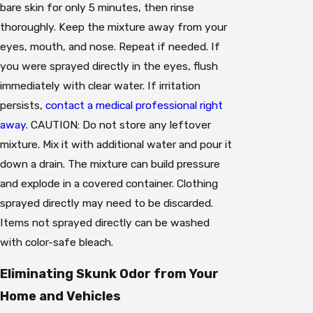
bare skin for only 5 minutes, then rinse
thoroughly. Keep the mixture away from your
eyes, mouth, and nose. Repeat if needed. If
you were sprayed directly in the eyes, flush
immediately with clear water. If irritation
persists,
contact a medical professional right
away
. CAUTION: Do not store any leftover
mixture. Mix it with additional water and pour it
down a drain. The mixture can build pressure
and explode in a covered container. Clothing
sprayed directly may need to be discarded.
Items not sprayed directly can be washed
with color-safe bleach.
Eliminating Skunk Odor from Your
Home and Vehicles