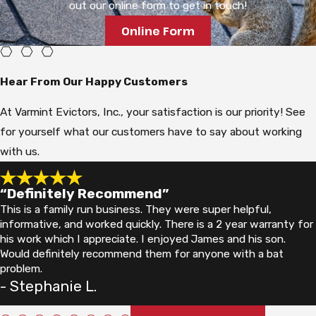
out our online form to get in touch!
habit of digging for grubs is the most common source of lawn
Online Form
damage in suburban Grand Rapids yards.
Skunks are strongly nocturnal and use their keen sense of
Hear From Our Happy Customers
smell to locate food. In areas like Grand Rapids, where
suburban neighborhoods back up against wooded corridors and
At Varmint Evictors, Inc., your satisfaction is our priority! See
parks, skunks move readily from natural habitat into residential
for yourself what our customers have to say about working
areas. Man-made structures offer easy denning sites. Under
with us.
porches, decks, and sheds, skunks find the sheltered, low-
traffic spaces they prefer for nesting.
“Definitely Recommend”
This is a family run business. They were super helpful,
Breeding season in Michigan runs from late February through
informative, and worked quickly. There is a 2 year warranty for
March. Birthing typically occurs from late April through early
his work which I appreciate. I enjoyed James and his son.
Would definitely recommend them for anyone with a bat
June, with litters ranging from 2 to 10 kits and an average of 4
problem.
to 7. Young become independent by July or August. Once a
- Stephanie L.
skunk establishes a den under a structure, removal requires
experience: the adult and any kits must both be addressed,