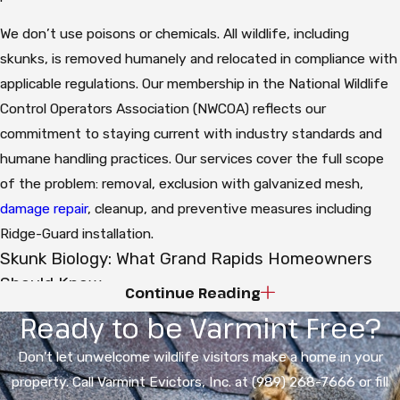
We don’t use poisons or chemicals. All wildlife, including
skunks, is removed humanely and relocated in compliance with
applicable regulations. Our membership in the National Wildlife
Control Operators Association (NWCOA) reflects our
commitment to staying current with industry standards and
humane handling practices. Our services cover the full scope
of the problem: removal, exclusion with galvanized mesh,
damage repair
, cleanup, and preventive measures including
Ridge-Guard installation.
Skunk Biology: What Grand Rapids Homeowners
Should Know
Continue Reading
Ready to be Varmint Free?
The Striped Skunk (Mephitis mephitis) is the species you’re
dealing with in Michigan. These are omnivores: insects
Don't let unwelcome wildlife visitors make a home in your
(especially grubs, beetles, and larvae), fruits, berries, seeds,
property. Call Varmint Evictors, Inc. at (989) 268-7666 or fill
pet food, birdseed, and garbage all make up their diet. Their