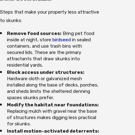
Steps that make your property less attractive
to skunks:
Remove food sources:
Bring pet food
inside at night, store
birdseed
in sealed
containers, and use trash bins with
secured lids. These are the primary
attractants that draw skunks into
residential yards.
Block access under structures:
Hardware cloth or galvanized mesh
installed along the base of decks, porches,
and sheds limits the sheltered denning
spaces skunks prefer.
Modify the habitat near foundations:
Replacing mulch with gravel near the base
of structures makes digging less practical
for skunks.
Install motion-activated deterrents: