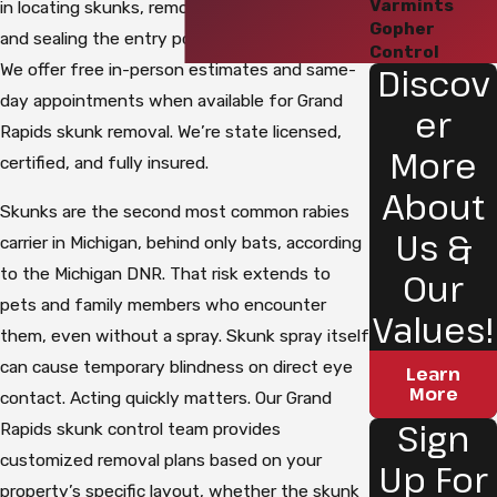
Varmints
in locating skunks, removing them humanely,
Gopher
and sealing the entry points that let them in.
Control
We offer free in-person estimates and same-
Discov
day appointments when available for Grand
er
Rapids skunk removal. We’re state licensed,
More
certified, and fully insured.
About
Skunks are the second most common rabies
Us &
carrier in Michigan, behind only bats, according
to the Michigan DNR. That risk extends to
Our
pets and family members who encounter
Values!
them, even without a spray. Skunk spray itself
can cause temporary blindness on direct eye
Learn
More
contact. Acting quickly matters. Our Grand
Sign
Rapids skunk control team provides
customized removal plans based on your
Up For
property’s specific layout, whether the skunk