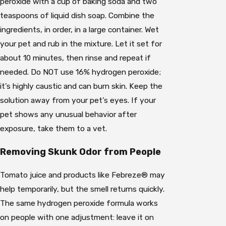
peroxide with a cup of baking soda and two
teaspoons of liquid dish soap. Combine the
ingredients, in order, in a large container. Wet
your pet and rub in the mixture. Let it set for
about 10 minutes, then rinse and repeat if
needed. Do NOT use 16% hydrogen peroxide;
it’s highly caustic and can burn skin. Keep the
solution away from your pet’s eyes. If your
pet shows any unusual behavior after
exposure, take them to a vet.
Removing Skunk Odor from People
Tomato juice and products like Febreze® may
help temporarily, but the smell returns quickly.
The same hydrogen peroxide formula works
on people with one adjustment: leave it on