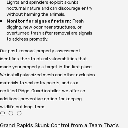
Lights and sprinklers exploit skunks’
nocturnal nature and can discourage entry
without harming the animals.
Monitor for signs of return:
Fresh
digging, new odor near structures, or
overturned trash after removal are signals
to address promptly.
Our post-removal property assessment
identifies the structural vulnerabilities that
made your property a target in the first place.
We install galvanized mesh and other exclusion
materials to seal entry points, and as a
certified Ridge-Guard installer, we offer an
additional preventive option for keeping
wildlife out long-term.
Grand Rapids Skunk Control from a Team That’s