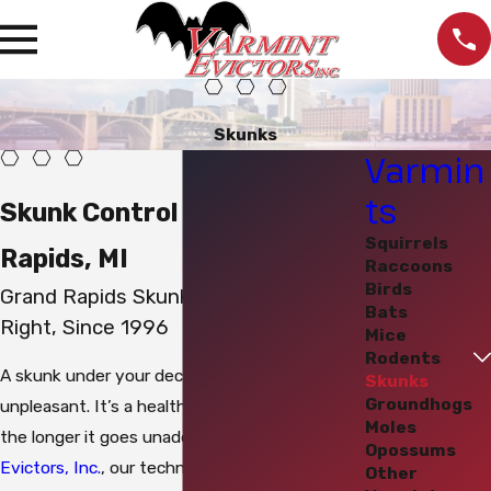
Skunks
Varmin
ts
Skunk Control in Grand
Squirrels
Rapids, MI
Raccoons
Birds
Grand Rapids Skunk Removal Done
Bats
Right, Since 1996
Mice
Rodents
A skunk under your deck or porch isn’t just
Skunks
Groundhogs
unpleasant. It’s a health risk that compounds
Moles
the longer it goes unaddressed. At
Varmint
Opossums
Evictors, Inc.
, our technicians are experienced
Other