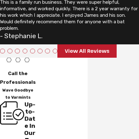
This is a family run business. They were super helpful,
informative, and worked quickly. There is a 2 year warranty for
his work which I appreciate. I enjoyed James and his son.
Would definitely recommend them for anyone with a bat
problem.
- Stephanie L.
View All Reviews
Call the
Professionals
Wave Goodbye
to Varmints
Up-
to-
Dat
e In
Our