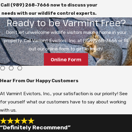
Call
(989) 268-7666
now to discuss your
needs with our wildlife control experts.
Ready to be Varmint Free?
Don't let unwelcome wildlife visitors make a home in your
property. Call Varmint Evictors, Inc. at (989) 268-7666 or fill
out our online form to get in touch!
Online Form
Hear From Our Happy Customers
At Varmint Evictors, Inc., your satisfaction is our priority! See
for yourself what our customers have to say about working
with us.
“Definitely Recommend”