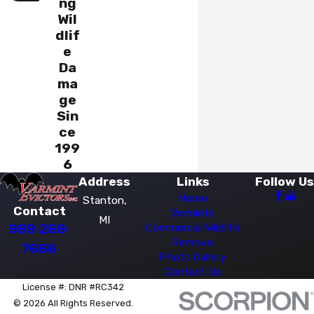
ng
Wil
dlif
e
Da
ma
ge
Sin
ce
199
6
Address
Links
Follow Us
Home
Stanton,
Contact
Varmints
MI
989-268-
Commercial Wildlife
Removal
7666
Photo Gallery
Contact Us
License #: DNR #RC342
© 2026 All Rights Reserved.