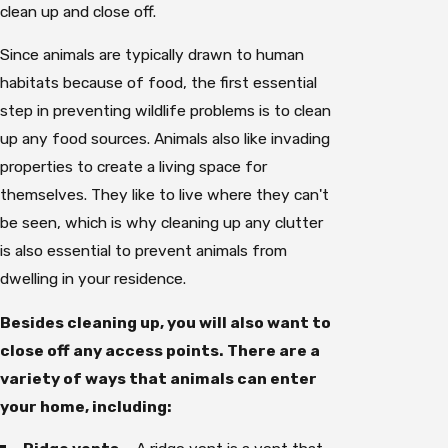
clean up and close off.
Since animals are typically drawn to human
habitats because of food, the first essential
step in preventing wildlife problems is to clean
up any food sources. Animals also like invading
properties to create a living space for
themselves. They like to live where they can't
be seen, which is why cleaning up any clutter
is also essential to prevent animals from
dwelling in your residence.
Besides cleaning up, you will also want to
close off any access points. There are a
variety of ways that animals can enter
your home, including: