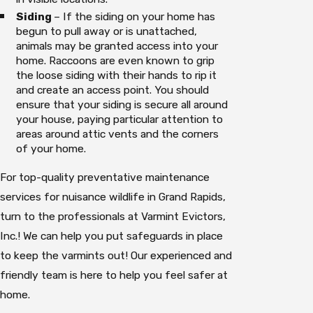
Siding
– If the siding on your home has
begun to pull away or is unattached,
animals may be granted access into your
home. Raccoons are even known to grip
the loose siding with their hands to rip it
and create an access point. You should
ensure that your siding is secure all around
your house, paying particular attention to
areas around attic vents and the corners
of your home.
For top-quality preventative maintenance
services for nuisance wildlife in Grand Rapids,
turn to the professionals at Varmint Evictors,
Inc.! We can help you put safeguards in place
to keep the varmints out! Our experienced and
friendly team is here to help you feel safer at
home.