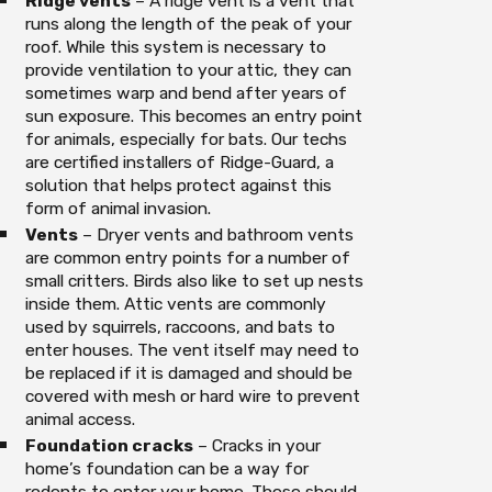
Ridge vents
– A ridge vent is a vent that
runs along the length of the peak of your
roof. While this system is necessary to
provide ventilation to your attic, they can
sometimes warp and bend after years of
sun exposure. This becomes an entry point
for animals, especially for bats. Our techs
are certified installers of Ridge-Guard, a
solution that helps protect against this
form of animal invasion.
Vents
– Dryer vents and bathroom vents
are common entry points for a number of
small critters. Birds also like to set up nests
inside them. Attic vents are commonly
used by squirrels, raccoons, and bats to
enter houses. The vent itself may need to
be replaced if it is damaged and should be
covered with mesh or hard wire to prevent
animal access.
Foundation cracks
– Cracks in your
home’s foundation can be a way for
rodents to enter your home. These should