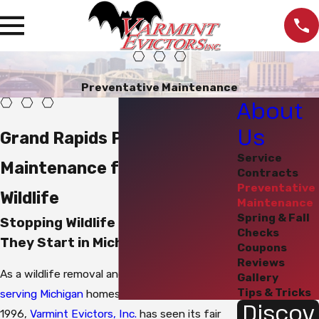
Preventative Maintenance
About
Us
Grand Rapids Preventative
Service
Maintenance for Nuisance
Contracts
Preventative
Wildlife
Maintenance
Spring & Fall
Stopping Wildlife Problems Before
Checks
They Start in Michigan
Coupons
Reviews
As a wildlife removal and control company
Gallery
Tips & Tricks
serving Michigan
homes and businesses since
Discov
1996,
Varmint Evictors, Inc.
has seen its fair