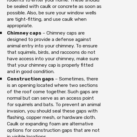
be sealed with caulk or concrete as soon as
possible. Also, be sure your window wells
are tight-fitting, and use caulk when
appropriate.
Chimney caps
– Chimney caps are
designed to provide a defense against
animal entry into your chimney. To ensure
that squirrels, birds, and raccoons do not
have access into your chimney, make sure
that your chimney cap is properly fitted
and in good condition.
Construction gaps
– Sometimes, there
is an opening located where two sections
of the roof come together. Such gaps are
normal but can serve as an access point
for squirrels and bats. To prevent an animal
invasion, you should seal these gaps with
flashing, copper mesh, or hardware cloth.
Caulk or expanding foam are alternative
options for construction gaps that are not
in visible locations.