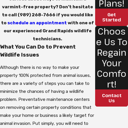
Plans!
varmint-free property? Don’t hesitate
Get
to call
(989) 268-7666
if you would like
Started
to
schedule an appointment
with one of
Choos
our experienced Grand Rapids wildlife
e Us To
technicians.
What You Can Do to Prevent
Regain
Wildlife Issues
Your
Although there is no way to make your
Comfo
property 100% protected from animal issues,
rt!
there are a variety of steps you can take to
minimize the chances of having a wildlife
Contact
problem. Preventative maintenance centers
Us
on removing certain property conditions that
make your home or business a likely target for
animal invasion. Put simply, you will need to