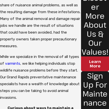
er
share of nuisance animal problems, as well as
the resulting damage from these infestations.
More
Many of the animal removal and damage repair
About
jobs we handle are the result of situations
Us &
that could have been avoided, had the
property owners taken proper precautionary
Our
measures.
Values!
While we specialize in the removal of all types
Learn
of
varmints
, we like helping individuals stop
More
wildlife nuisance problems before they start.
Sign
Our Grand Rapids preventative maintenance
Up For
specialists have a wealth of knowledge about
steps you can be taking to avoid animal
Mainte
invasions.
nance
Curious about ways to maintain a