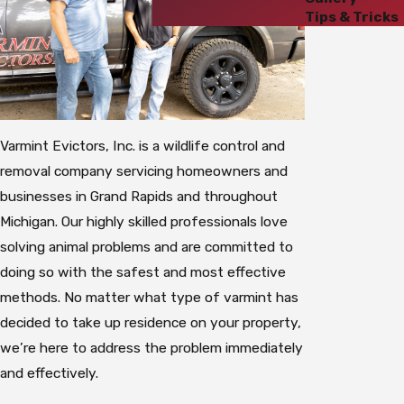
Tips & Tricks
Varmint Evictors, Inc. is a wildlife control and
removal company servicing homeowners and
businesses in Grand Rapids and throughout
Michigan. Our highly skilled professionals love
solving animal problems and are committed to
doing so with the safest and most effective
methods. No matter what type of varmint has
decided to take up residence on your property,
we’re here to address the problem immediately
and effectively.