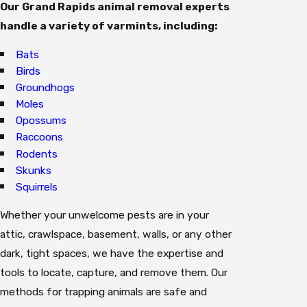
Our Grand Rapids animal removal experts
handle a variety of varmints, including:
Bats
Birds
Groundhogs
Moles
Opossums
Raccoons
Rodents
Skunks
Squirrels
Whether your unwelcome pests are in your
attic, crawlspace, basement, walls, or any other
dark, tight spaces, we have the expertise and
tools to locate, capture, and remove them. Our
methods for trapping animals are safe and