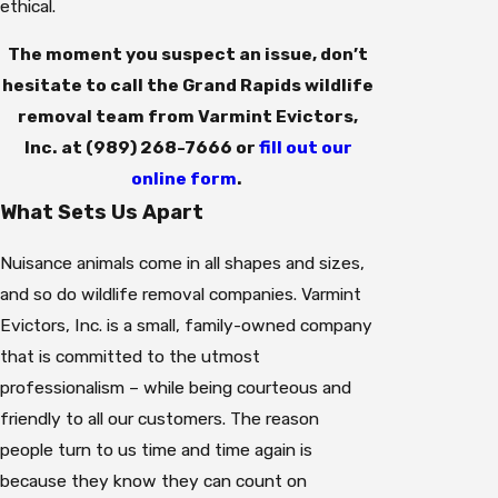
ethical.
The moment you suspect an issue, don’t
hesitate to call the Grand Rapids wildlife
removal team from Varmint Evictors,
Inc. at
(989) 268-7666
or
fill out our
online form
.
What Sets Us Apart
Nuisance animals come in all shapes and sizes,
and so do wildlife removal companies. Varmint
Evictors, Inc. is a small, family-owned company
that is committed to the utmost
professionalism – while being courteous and
friendly to all our customers. The reason
people turn to us time and time again is
because they know they can count on