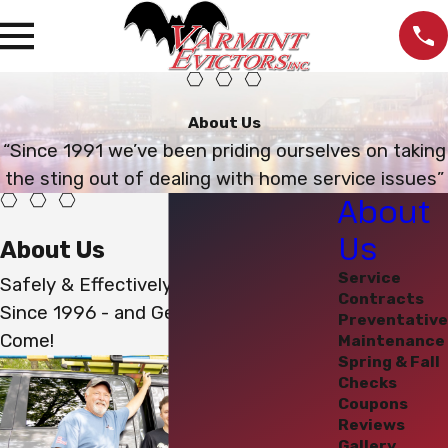
About Us
“Since 1991 we’ve been priding ourselves on taking
the sting out of dealing with home service issues”
About
Us
About Us
Service
Safely & Effectively Evicting Varmints
Contracts
Since 1996 - and Generations to
Preventative
Come!
Maintenance
Spring & Fall
Checks
Coupons
Reviews
Gallery