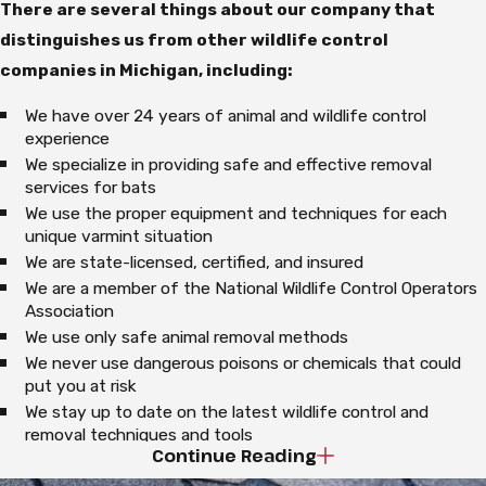
There are several things about our company that
distinguishes us from other wildlife control
companies in Michigan, including:
We have over 24 years of animal and wildlife control
experience
We specialize in providing safe and effective removal
services for bats
We use the proper equipment and techniques for each
unique varmint situation
We are state-licensed, certified, and insured
We are a member of the National Wildlife Control Operators
Association
We use only safe animal removal methods
We never use dangerous poisons or chemicals that could
put you at risk
We stay up to date on the latest wildlife control and
removal techniques and tools
Continue Reading
We are a certified installer of Ridge-Guard, a system
designed to protect against animal entry at the roof ridge