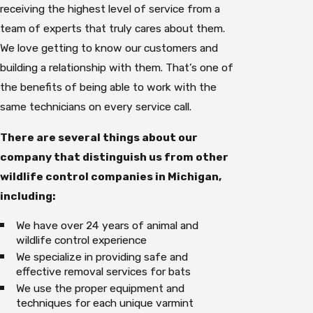
receiving the highest level of service from a
team of experts that truly cares about them.
We love getting to know our customers and
building a relationship with them. That’s one of
the benefits of being able to work with the
same technicians on every service call.
There are several things about our
company that distinguish us from other
wildlife control companies in Michigan,
including:
We have over 24 years of animal and
wildlife control experience
We specialize in providing safe and
effective removal services for bats
We use the proper equipment and
techniques for each unique varmint