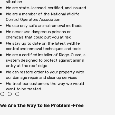
situation
We are state-licensed, certified, and insured
We are a member of the National Wildlife
Control Operators Association
We use only safe animal removal methods
We never use dangerous poisons or
chemicals that could put you at risk
We stay up to date on the latest wildlife
control and removal techniques and tools
We are a certified installer of Ridge-Guard, a
system designed to protect against animal
entry at the roof ridge
We can restore order to your property with
our damage repair and cleanup services
We treat our customers the way we would
want to be treated
We Are the Way to Be Problem-Free