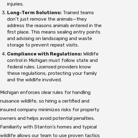
injuries.
Long-Term Solutions:
Trained teams
don’t just remove the animals—they
address the reasons animals entered in the
first place. This means sealing entry points
and advising on landscaping and waste
storage to prevent repeat visits.
Compliance with Regulations:
Wildlife
control in Michigan must follow state and
federal rules. Licensed providers know
these regulations, protecting your family
and the wildlife involved.
Michigan enforces clear rules for handling
nuisance wildlife, so hiring a certified and
insured company minimizes risks for property
owners and helps avoid potential penalties.
Familiarity with Stanton’s homes and typical
wildlife allows our team to use proven tactics