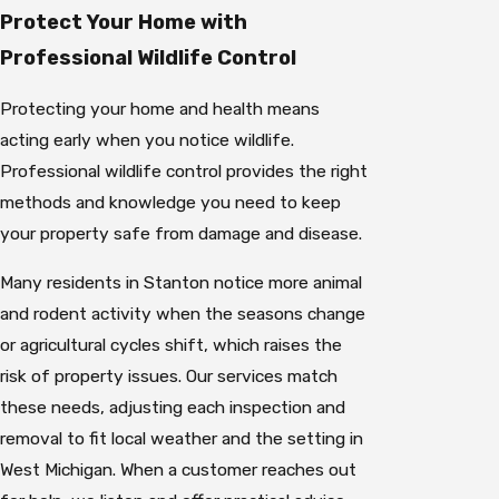
Protect Your Home with
Professional Wildlife Control
Protecting your home and health means
acting early when you notice wildlife.
Professional wildlife control provides the right
methods and knowledge you need to keep
your property safe from damage and disease.
Many residents in Stanton notice more animal
and rodent activity when the seasons change
or agricultural cycles shift, which raises the
risk of property issues. Our services match
these needs, adjusting each inspection and
removal to fit local weather and the setting in
West Michigan. When a customer reaches out