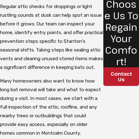
Choos
Regular attic checks for droppings or light
e Us To
rustling sounds at dusk can help spot an issue
Regain
before it grows. Our team can inspect your
home, identify entry points, and offer practical
Your
prevention steps specific to Stanton’s
Comfo
seasonal shifts. Taking steps like sealing attic
rt!
vents and clearing unused stored items makes
a significant difference in keeping bats out.
Contact
Us
Many homeowners also want to know how
long bat removal will take and what to expect
during a visit. In most cases, we start with a
full inspection of the attic, roofline, and any
nearby trees or outbuildings that could
provide easy access, especially on older
homes common in Montcalm County.