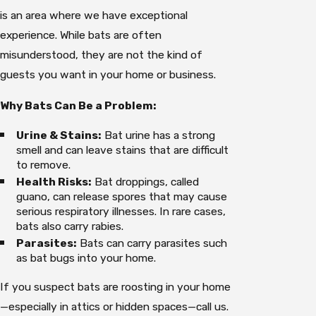
is an area where we have exceptional
experience. While bats are often
misunderstood, they are not the kind of
guests you want in your home or business.
Why Bats Can Be a Problem:
Urine & Stains:
Bat urine has a strong
smell and can leave stains that are difficult
to remove.
Health Risks:
Bat droppings, called
guano, can release spores that may cause
serious respiratory illnesses. In rare cases,
bats also carry rabies.
Parasites:
Bats can carry parasites such
as bat bugs into your home.
If you suspect bats are roosting in your home
—especially in attics or hidden spaces—call us.