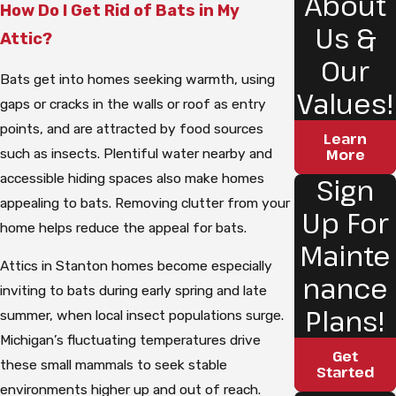
About
How Do I Get Rid of Bats in My
Us &
Attic?
Our
Bats get into homes seeking warmth, using
Values!
gaps or cracks in the walls or roof as entry
points, and are attracted by food sources
Learn
such as insects. Plentiful water nearby and
More
accessible hiding spaces also make homes
Sign
appealing to bats. Removing clutter from your
Up For
home helps reduce the appeal for bats.
Mainte
Attics in Stanton homes become especially
nance
inviting to bats during early spring and late
Plans!
summer, when local insect populations surge.
Michigan’s fluctuating temperatures drive
Get
these small mammals to seek stable
Started
environments higher up and out of reach.