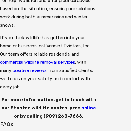
for help, we listen and offer practical advice
based on the situation, ensuring our solutions
work during both summer rains and winter
snows.
If you think wildlife has gotten into your
home or business, call Varmint Evictors, Inc.
Our team offers reliable residential and
commercial wildlife removal services
. With
many
positive reviews
from satisfied clients,
we focus on your safety and comfort with
every job.
For more information, get in touch with
our Stanton wildlife control pros
online
or by calling
(989) 268-7666
.
FAQs