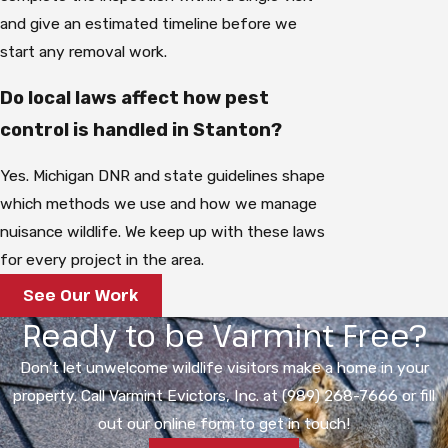
and give an estimated timeline before we
start any removal work.
Do local laws affect how pest
control is handled in Stanton?
Yes. Michigan DNR and state guidelines shape
which methods we use and how we manage
nuisance wildlife. We keep up with these laws
for every project in the area.
See Our Work
Ready to be Varmint Free?
Don't let unwelcome wildlife visitors make a home in your
property. Call Varmint Evictors, Inc. at (989) 268-7666 or fill
out our online form to get in touch!