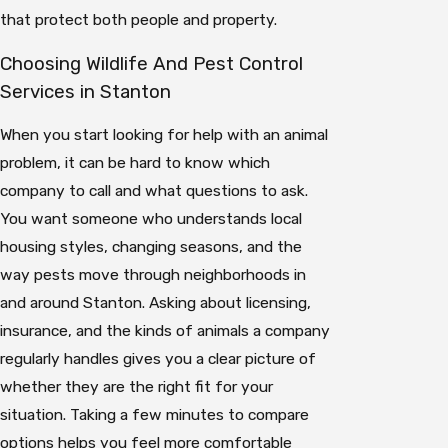
that protect both people and property.
Choosing Wildlife And Pest Control
Services in Stanton
When you start looking for help with an animal
problem, it can be hard to know which
company to call and what questions to ask.
You want someone who understands local
housing styles, changing seasons, and the
way pests move through neighborhoods in
and around Stanton. Asking about licensing,
insurance, and the kinds of animals a company
regularly handles gives you a clear picture of
whether they are the right fit for your
situation. Taking a few minutes to compare
options helps you feel more comfortable