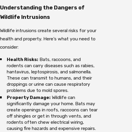
Understanding the Dangers of
Wildlife Intrusions
Wildlife intrusions create several risks for your
health and property. Here’s what you need to
consider:
Health Risks:
Bats, raccoons, and
rodents can carry diseases such as rabies,
hantavirus, leptospirosis, and salmonella.
These can transmit to humans, and their
droppings or urine can cause respiratory
problems due to mold spores.
Property Damage:
Wildlife can
significantly damage your home. Bats may
create openings in roofs, raccoons can tear
off shingles or get in through vents, and
rodents often chew electrical wiring,
causing fire hazards and expensive repairs.