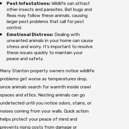
Pest Infestations:
Wildlife can attract
other insects and parasites. Bat bugs and
fleas may follow these animals, causing
larger pest problems that call for pest
control.
Emotional Distress:
Dealing with
unwanted animals in your home can cause
stress and worry. It’s important to resolve
these issues quickly to maintain your
peace and safety.
Many Stanton property owners notice wildlife
problems get worse as temperatures drop,
since animals search for warmth inside crawl
spaces and attics. Nesting animals can go
undetected until you notice odors, stains, or
noises coming from your walls. Quick action
helps protect your peace of mind and
prevents rising costs from damage or