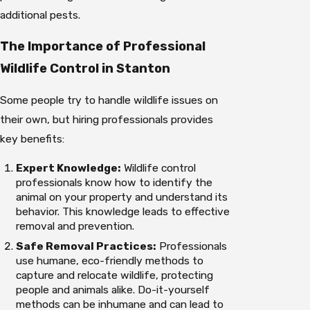
additional pests.
The Importance of Professional
Wildlife Control in Stanton
Some people try to handle wildlife issues on
their own, but hiring professionals provides
key benefits:
Expert Knowledge:
Wildlife control
professionals know how to identify the
animal on your property and understand its
behavior. This knowledge leads to effective
removal and prevention.
Safe Removal Practices:
Professionals
use humane, eco-friendly methods to
capture and relocate wildlife, protecting
people and animals alike. Do-it-yourself
methods can be inhumane and can lead to