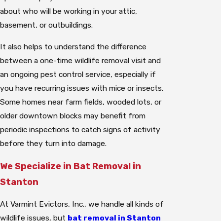
about who will be working in your attic,
basement, or outbuildings.
It also helps to understand the difference
between a one-time wildlife removal visit and
an ongoing pest control service, especially if
you have recurring issues with mice or insects.
Some homes near farm fields, wooded lots, or
older downtown blocks may benefit from
periodic inspections to catch signs of activity
before they turn into damage.
We Specialize in Bat Removal in
Stanton
At Varmint Evictors, Inc., we handle all kinds of
wildlife issues, but
bat removal in Stanton