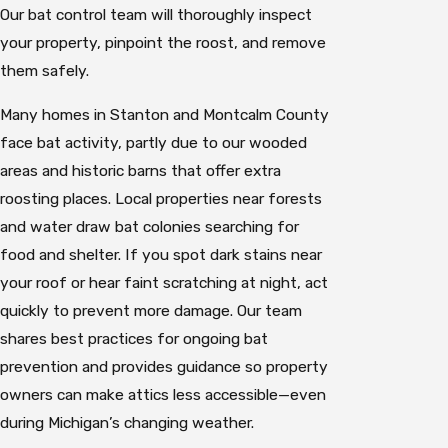
Our bat control team will thoroughly inspect
your property, pinpoint the roost, and remove
them safely.
Many homes in Stanton and Montcalm County
face bat activity, partly due to our wooded
areas and historic barns that offer extra
roosting places. Local properties near forests
and water draw bat colonies searching for
food and shelter. If you spot dark stains near
your roof or hear faint scratching at night, act
quickly to prevent more damage. Our team
shares best practices for ongoing bat
prevention and provides guidance so property
owners can make attics less accessible—even
during Michigan’s changing weather.