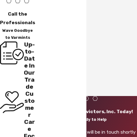
Call the
Professionals
Wave Goodbye
to Varmints
Up-
to-
Dat
e In
Our
Tra
de
Cu
sto
me
Contact Varmint Evictors, Inc. Today!
r
We’re Ready to Help
Car
e
A member of our team will be in touch shortly
Foc