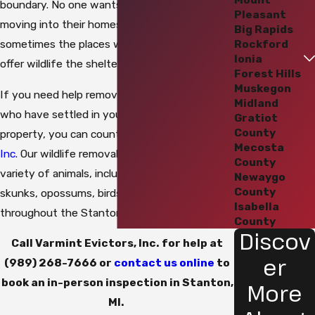
boundary. No one wants unwanted critters
Pleasant
moving into their homes or businesses, but
Big Rapids
Rockford
sometimes the places where we live and work
Ionia
offer wildlife the shelter and food they seek.
Forest Hills
Muskegon
If you need help removing unwanted guests
Midland
who have settled in your home or commercial
Gratiot
County
property, you can count on
Varmint Evictors,
Mecosta
Inc.
Our wildlife removal team handles a wide
County
variety of animals, including bats, raccoons,
Newaygo
County
skunks, opossums, birds, and rodents
Isabella
throughout the Stanton area.
County
Discov
Call Varmint Evictors, Inc. for help at
er
(989) 268-7666
or
contact us online
to
book an in-person inspection in Stanton,
More
MI.