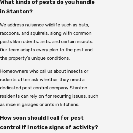
What kinds of pests do you handle
in Stanton?
We address nuisance wildlife such as bats,
raccoons, and squirrels, along with common
pests like rodents, ants, and certain insects.
Our team adapts every plan to the pest and
the property’s unique conditions.
Homeowners who call us about insects or
rodents often ask whether they need a
dedicated pest control company Stanton
residents can rely on for recurring issues, such
as mice in garages or ants in kitchens.
How soon should I call for pest
control if I notice signs of activity?