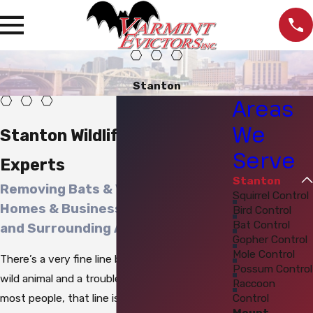
Stanton
Areas
We
Stanton Wildlife Control
Serve
Experts
Stanton
Removing Bats & Varmints from
Squirrel Control
Homes & Businesses in Stanton
Bird Control
Bat Control
and Surrounding Areas
Gopher Control
Mole Control
There’s a very fine line between a majestic
Possum Control
wild animal and a troublesome
varmint
. For
Raccoon
Control
most people, that line is the property
Mount