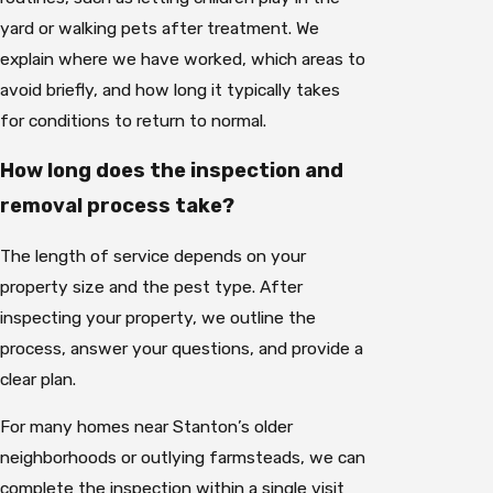
yard or walking pets after treatment. We
explain where we have worked, which areas to
avoid briefly, and how long it typically takes
for conditions to return to normal.
How long does the inspection and
removal process take?
The length of service depends on your
property size and the pest type. After
inspecting your property, we outline the
process, answer your questions, and provide a
clear plan.
For many homes near Stanton’s older
neighborhoods or outlying farmsteads, we can
complete the inspection within a single visit