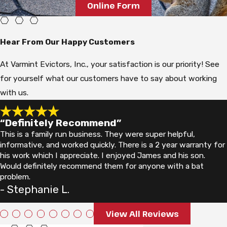
Online Form
Hear From Our Happy Customers
At Varmint Evictors, Inc., your satisfaction is our priority! See
for yourself what our customers have to say about working
with us.
“Definitely Recommend”
This is a family run business. They were super helpful,
informative, and worked quickly. There is a 2 year warranty for
his work which I appreciate. I enjoyed James and his son.
Would definitely recommend them for anyone with a bat
problem.
- Stephanie L.
View All Reviews