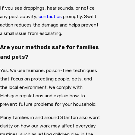
If you see droppings, hear sounds, or notice
any pest activity,
contact us
promptly. Swift
action reduces the damage and helps prevent
a small issue from escalating.
Are your methods safe for families
and pets?
Yes. We use humane, poison-free techniques
that focus on protecting people, pets, and
the local environment. We comply with
Michigan regulations and explain how to
prevent future problems for your household.
Many families in and around Stanton also want
clarity on how our work may affect everyday
routines, such as letting children play in the