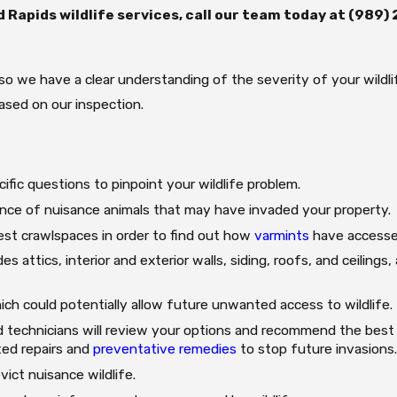
 Rapids wildlife services, call our team today at
(989)
, so we have a clear understanding of the severity of your wild
based on our inspection.
ific questions to pinpoint your wildlife problem.
ence of nuisance animals that may have invaded your property.
iest crawlspaces in order to find out how
varmints
have accesse
s attics, interior and exterior walls, siding, roofs, and ceilings
ch could potentially allow future unwanted access to wildlife.
 technicians will review your options and recommend the best s
ted repairs and
preventative remedies
to stop future invasions
vict nuisance wildlife.