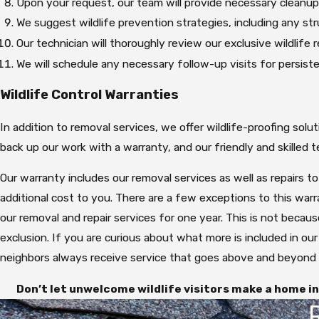
Upon your request, our team will provide necessary cleanup
We suggest wildlife prevention strategies, including any str
Our technician will thoroughly review our exclusive wildlife
We will schedule any necessary follow-up visits for persist
Wildlife Control Warranties
In addition to removal services, we offer wildlife-proofing sol
back up our work with a warranty, and our friendly and skilled
Our warranty includes our removal services as well as repairs t
additional cost to you. There are a few exceptions to this warr
our removal and repair services for one year. This is not becau
exclusion. If you are curious about what more is included in our
neighbors always receive service that goes above and beyond 
Don’t let unwelcome wildlife visitors make a home in 