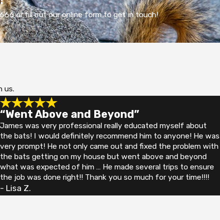
66 or fill out our online form to get in touch!
h us.
“Went Above and Beyond”
James was very professional really educated myself about
the bats! I would definitely recommend him to anyone! He was
very prompt! He not only came out and fixed the problem with
the bats getting on my house but went above and beyond
what was expected of him … He made several trips to ensure
the job was done right!! Thank you so much for your time!!!!
- Lisa Z.