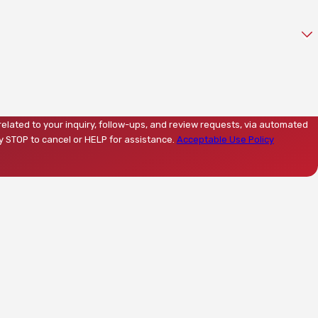
related to your inquiry, follow-ups, and review requests, via automated
Reply STOP to cancel or HELP for assistance.
Acceptable Use Policy