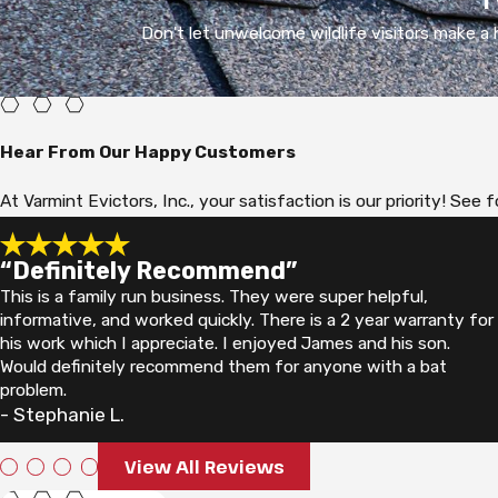
Don't let unwelcome wildlife visitors make a h
Hear From Our Happy Customers
At Varmint Evictors, Inc., your satisfaction is our priority! S
“Definitely Recommend”
This is a family run business. They were super helpful,
informative, and worked quickly. There is a 2 year warranty for
his work which I appreciate. I enjoyed James and his son.
Would definitely recommend them for anyone with a bat
problem.
- Stephanie L.
View All Reviews