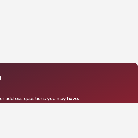
!
s or address questions you may have.