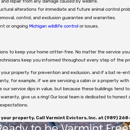
 and repair from any damage caused by wildlife.
uctural alterations for immediate and future animal control pro
 removal, control, and exclusion guarantee and warranties.
ent or ongoing
Michigan wildlife control
or issues.
utions to keep your home critter-free. No matter the service you
 technicians keep you informed throughout every step of the pr
o your property for prevention and exclusion, and if a bat re-en
anty, for example, if we are servicing a cabin or a property wit
se our service dips in value, but because these buildings tend t
 warranty, give us a ring! Our local team is dedicated to honest
expectations.
your property. Call Varmint Evictors, Inc. at
(989) 268
Ready to be Varmint Free