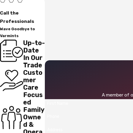
Call the
Professionals
Wave Goodbye to
Varmints
Up-to-
Date
In Our
Trade
Custo
mer
Care
Focus
A member of ou
ed
First Name
Family
Owne
Phone
d &
Address
Opera