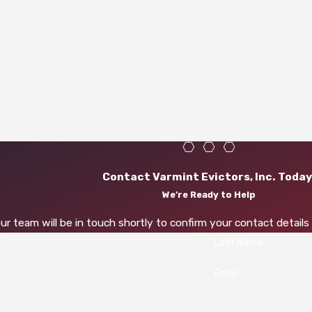
Contact Varmint Evictors, Inc. Today
We’re Ready to Help
r team will be in touch shortly to confirm your contact detail
Last Name
Email