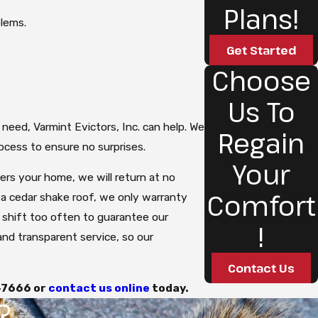
Plans!
blems.
Get Started
Choose
Us To
 need, Varmint Evictors, Inc. can help. We
Regain
ocess to ensure no surprises.
Your
ters your home, we will return at no
Comfort
h a cedar shake roof, we only warranty
o shift too often to guarantee our
!
 and transparent service, so our
Contact Us
-7666
or
contact us online
today.
?