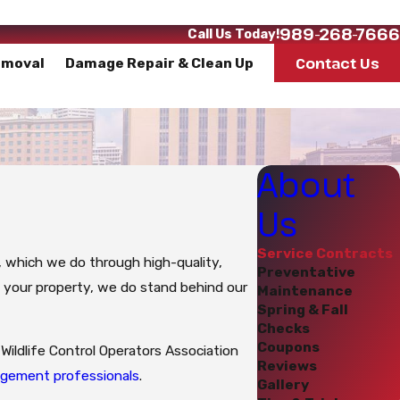
989-268-7666
Call Us Today!
Contact Us
emoval
Damage Repair & Clean Up
About
Us
Service Contracts
e, which we do through high-quality,
Preventative
o your property, we do stand behind our
Maintenance
Spring & Fall
Checks
Coupons
Wildlife Control Operators Association
Reviews
nagement professionals
.
Gallery