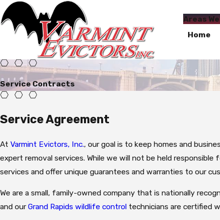
Areas We
Home
Service Contracts
Service Agreement
At
Varmint Evictors, Inc.
, our goal is to keep homes and busine
expert removal services. While we will not be held responsible
services and offer unique guarantees and warranties to our cu
We are a small, family-owned company that is nationally recogn
and our
Grand Rapids wildlife control
technicians are certified w