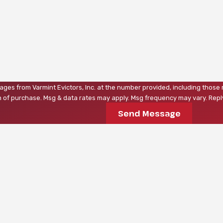
ages from Varmint Evictors, Inc. at the number provided, including those 
a condition of purchase. Msg & data rates may apply. Msg frequency may vary. 
Send Message