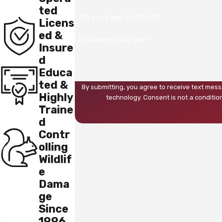
ted
Are you a new customer?
Licens
ed &
How can we help you?
Insure
d
Educa
ted &
By submitting, you agree to receive text mess
Highly
technology. Consent is not 
Traine
d
Contr
olling
Wildlif
e
Dama
ge
Since
1996