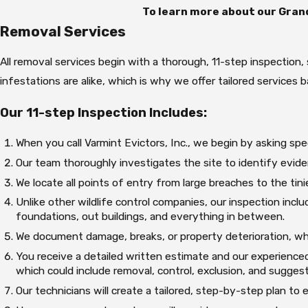
To learn more about our Grand
Removal Services
All removal services begin with a thorough, 11-step inspection
infestations are alike, which is why we offer tailored services 
Our 11-step Inspection Includes:
When you call Varmint Evictors, Inc., we begin by asking spec
Our team thoroughly investigates the site to identify evid
We locate all points of entry from large breaches to the tin
Unlike other wildlife control companies, our inspection include
foundations, out buildings, and everything in between.
We document damage, breaks, or property deterioration, whi
You receive a detailed written estimate and our experienced
which could include removal, control, exclusion, and sugges
Our technicians will create a tailored, step-by-step plan to e