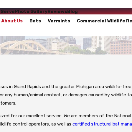
 Serve
Photo Gallery
Reviews
Blog
About Us
Bats
Varmints
Commercial Wildlife R
sses in Grand Rapids and the greater Michigan area wildlife-fre
 for any human/animal contact, or damages caused by wildlife t
stomers.
ized for our excellent service. We are members of the National 
ildlife control operators, as well as
certified structural bat ma