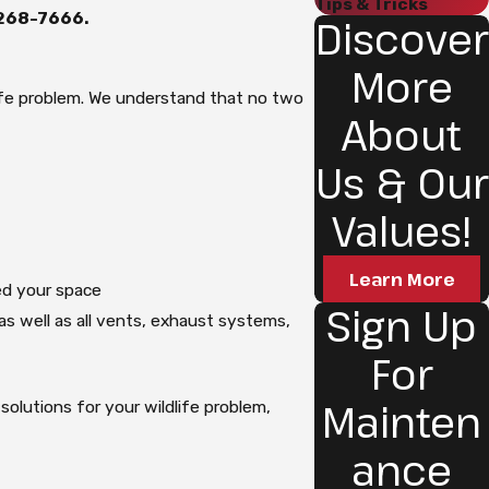
Tips & Tricks
 268-7666
.
Discover
More
life problem. We understand that no two
About
Us & Our
Values!
Learn More
d your space
Sign Up
, as well as all vents, exhaust systems,
For
Mainten
olutions for your wildlife problem,
.
ance