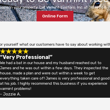
ome in your property. Call Varmint Evictors, Inc. at (989) 268-76
Online Form
ee for yourself what our customers have to say about working wit
“Very Professional”
We had a bat in our house and my husband reached out to
James and he was out within a few days. They inspected the
house, made a plan and were out within a week to get
everything taken care of! James is very professional and good
at his job. I highly recommend this business if you experience
varmint problems!
- Jozzie A.