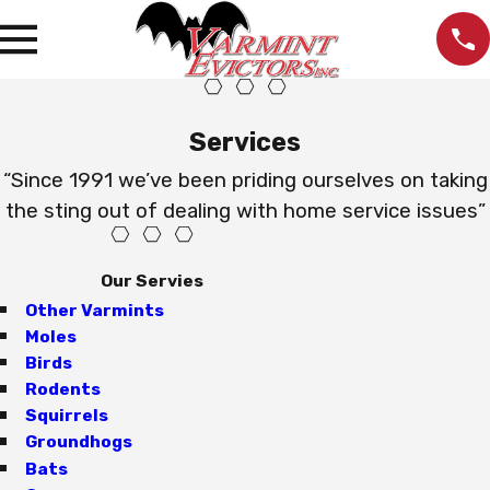
Services
“Since 1991 we’ve been priding ourselves on taking
the sting out of dealing with home service issues”
Our Servies
Other Varmints
Moles
Birds
Rodents
Squirrels
Groundhogs
Bats