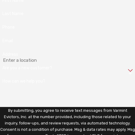
First Name
Last Name
Phone
Email
Address
Are you a new customer?
How can we help you?
By submitting, you agree to receive text messages from Varmint
Evictors, Inc. at the number provided, including those related to your
inquiry, follow-ups, and review requests, via automated technology.
Consent is not a condition of purchase. Msg & data rates may apply. Msg