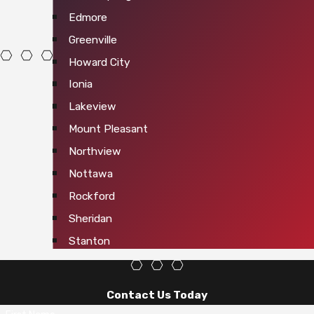
Edmore
Greenville
Howard City
Ionia
Lakeview
Mount Pleasant
Northview
Nottawa
Rockford
Sheridan
Stanton
Contact Us Today