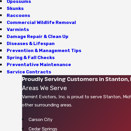
Opossums
Skunks
Raccoons
Commercial Wildlife Removal
Varmints
Damage Repair & Clean Up
Diseases & Lifespan
Prevention & Management Tips
Spring & Fall Checks
Preventative Maintenance
Service Contracts
Proudly Serving Customers in Stanton, 
Areas We Serve
Varmint Evictors, Inc. is proud to serve Stanton, Mic
other surrounding areas.
Carson City
Cedar Springs